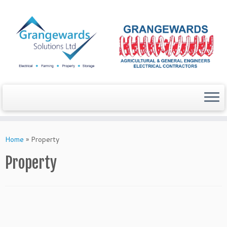
Skip
to
Home
»
Property
content
Property