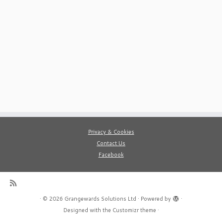
Privacy & Cookies
Contact Us
Facebook
·
© 2026
Grangewards Solutions Ltd
·
Powered by
·
Designed with the
Customizr theme
·